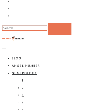
BLOG
ANGEL NUMBER
NUMEROLOGY
1
2
3
4
5