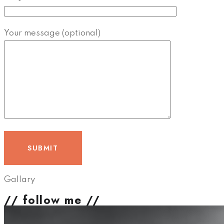
Your message (optional)
Gallary
// follow me //