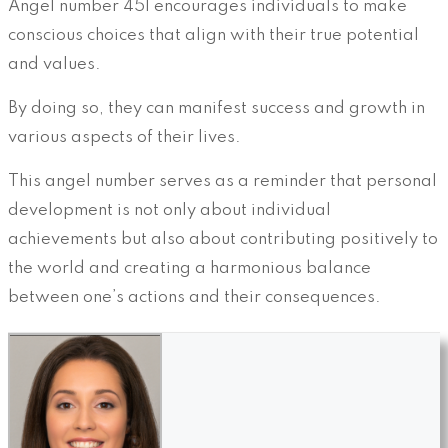
Angel number 451 encourages individuals to make
conscious choices that align with their true potential
and values.
By doing so, they can manifest success and growth in
various aspects of their lives.
This angel number serves as a reminder that personal
development is not only about individual
achievements but also about contributing positively to
the world and creating a harmonious balance
between one’s actions and their consequences.