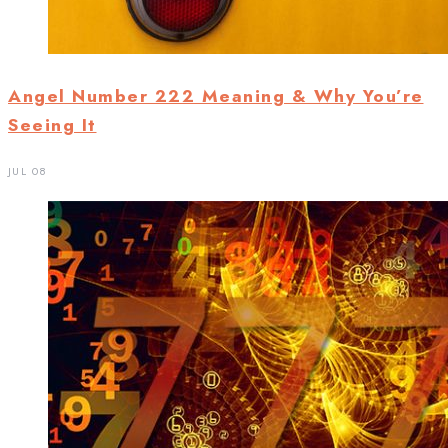
Angel Number 222 Meaning & Why You’re
Seeing It
JUL 08