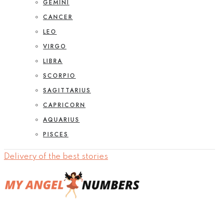
GEMINI
CANCER
LEO
VIRGO
LIBRA
SCORPIO
SAGITTARIUS
CAPRICORN
AQUARIUS
PISCES
Delivery of the best stories