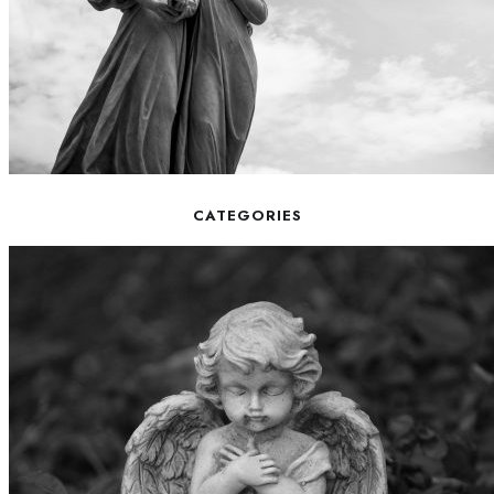
CATEGORIES