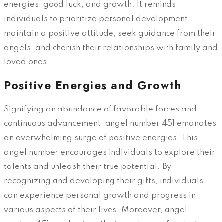
energies, good luck, and growth. It reminds
individuals to prioritize personal development,
maintain a positive attitude, seek guidance from their
angels, and cherish their relationships with family and
loved ones.
Positive Energies and Growth
Signifying an abundance of favorable forces and
continuous advancement, angel number 451 emanates
an overwhelming surge of positive energies. This
angel number encourages individuals to explore their
talents and unleash their true potential. By
recognizing and developing their gifts, individuals
can experience personal growth and progress in
various aspects of their lives. Moreover, angel