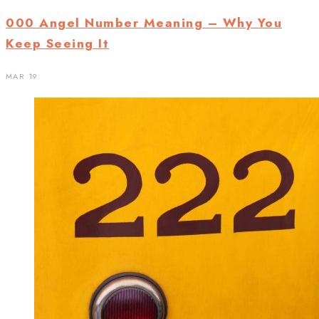
000 Angel Number Meaning – Why You
Keep Seeing It
MAR 19