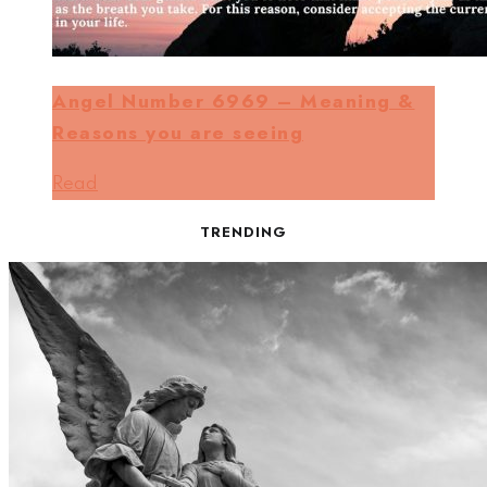
Angel Number 6969 – Meaning &
Reasons you are seeing
Read
TRENDING