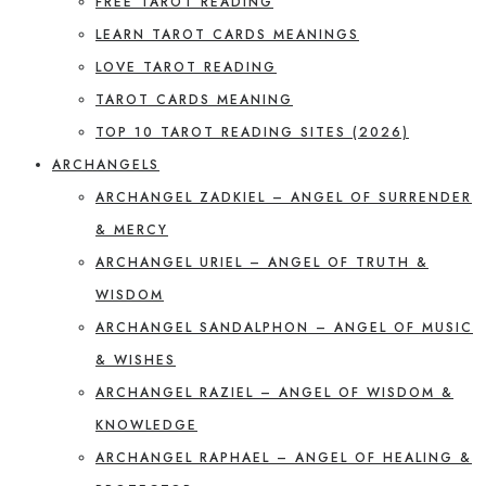
FREE TAROT READING
LEARN TAROT CARDS MEANINGS
LOVE TAROT READING
TAROT CARDS MEANING
TOP 10 TAROT READING SITES (2026)
ARCHANGELS
ARCHANGEL ZADKIEL – ANGEL OF SURRENDER
& MERCY
ARCHANGEL URIEL – ANGEL OF TRUTH &
WISDOM
ARCHANGEL SANDALPHON – ANGEL OF MUSIC
& WISHES
ARCHANGEL RAZIEL – ANGEL OF WISDOM &
KNOWLEDGE
ARCHANGEL RAPHAEL – ANGEL OF HEALING &