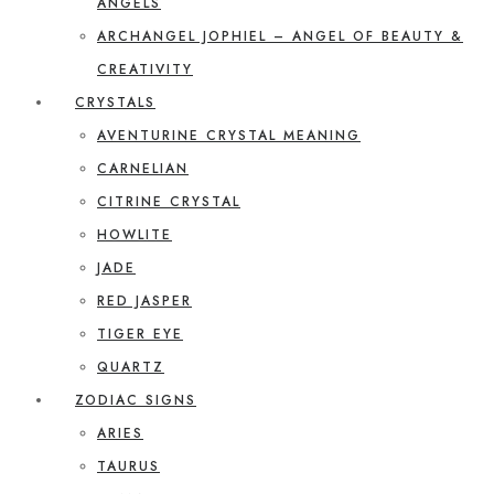
ANGELS
ARCHANGEL JOPHIEL – ANGEL OF BEAUTY &
CREATIVITY
CRYSTALS
AVENTURINE CRYSTAL MEANING
CARNELIAN
CITRINE CRYSTAL
HOWLITE
JADE
RED JASPER
TIGER EYE
QUARTZ
ZODIAC SIGNS
ARIES
TAURUS