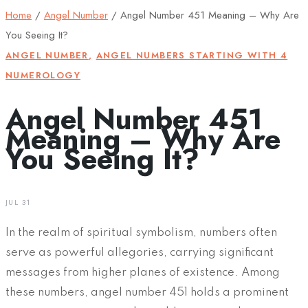
Home
/
Angel Number
/
Angel Number 451 Meaning – Why Are
You Seeing It?
ANGEL NUMBER
,
ANGEL NUMBERS STARTING WITH 4
NUMEROLOGY
Angel Number 451
Meaning – Why Are
You Seeing It?
JUL 31
In the realm of spiritual symbolism, numbers often
serve as powerful allegories, carrying significant
messages from higher planes of existence. Among
these numbers, angel number 451 holds a prominent