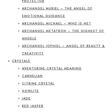
PROTECTOR
ARCHANGEL MURIEL – THE ANGEL OF
EMOTIONAL GUIDANCE
ARCHANGEL MICHAEL – WHO IS HE?
ARCHANGEL METATRON – THE HIGHEST OF
ANGELS
ARCHANGEL JOPHIEL – ANGEL OF BEAUTY &
CREATIVITY
CRYSTALS
AVENTURINE CRYSTAL MEANING
CARNELIAN
CITRINE CRYSTAL
HOWLITE
JADE
RED JASPER