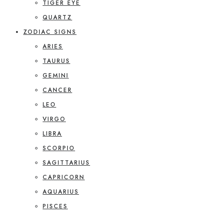
TIGER EYE
QUARTZ
ZODIAC SIGNS
ARIES
TAURUS
GEMINI
CANCER
LEO
VIRGO
LIBRA
SCORPIO
SAGITTARIUS
CAPRICORN
AQUARIUS
PISCES