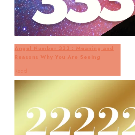
Angel Number 333 : Meaning and
Reasons Why You Are Seeing
Read