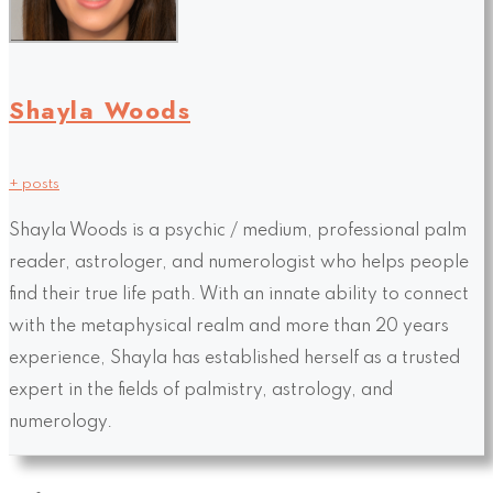
Shayla Woods
+ posts
Shayla Woods is a psychic / medium, professional palm
reader, astrologer, and numerologist who helps people
find their true life path. With an innate ability to connect
with the metaphysical realm and more than 20 years
experience, Shayla has established herself as a trusted
expert in the fields of palmistry, astrology, and
numerology.