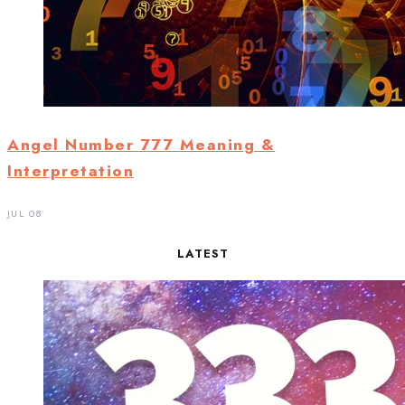
Angel Number 777 Meaning &
Interpretation
JUL 08
LATEST