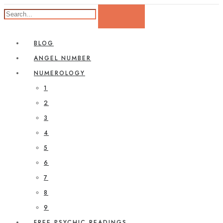
BLOG
ANGEL NUMBER
NUMEROLOGY
1
2
3
4
5
6
7
8
9
FREE PSYCHIC READINGS