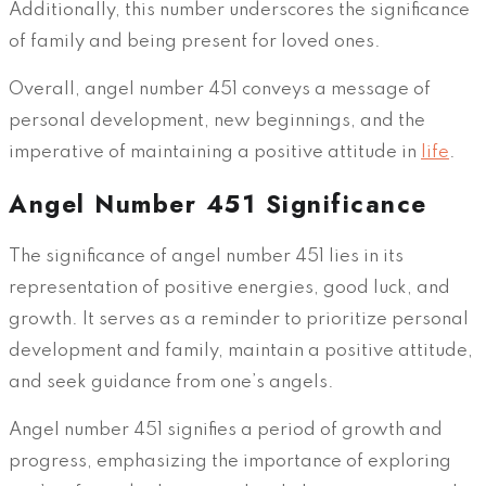
Additionally, this number underscores the significance
of family and being present for loved ones.
Overall, angel number 451 conveys a message of
personal development, new beginnings, and the
imperative of maintaining a positive attitude in
life
.
Angel Number 451 Significance
The significance of angel number 451 lies in its
representation of positive energies, good luck, and
growth. It serves as a reminder to prioritize personal
development and family, maintain a positive attitude,
and seek guidance from one’s angels.
Angel number 451 signifies a period of growth and
progress, emphasizing the importance of exploring