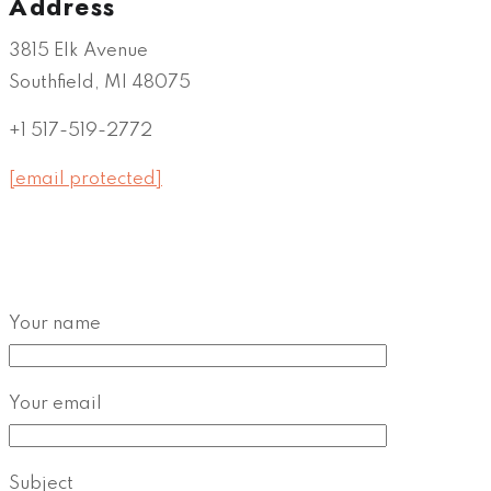
Address
3815 Elk Avenue
Southfield, MI 48075
+1 517-519-2772
[email protected]
Your name
Your email
Subject