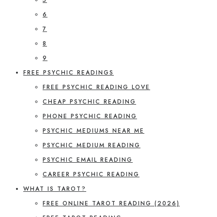
6
7
8
9
FREE PSYCHIC READINGS
FREE PSYCHIC READING LOVE
CHEAP PSYCHIC READING
PHONE PSYCHIC READING
PSYCHIC MEDIUMS NEAR ME
PSYCHIC MEDIUM READING
PSYCHIC EMAIL READING
CAREER PSYCHIC READING
WHAT IS TAROT?
FREE ONLINE TAROT READING (2026)