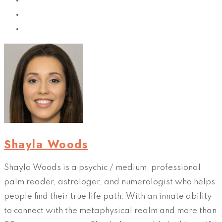
Shayla Woods
Shayla Woods is a psychic / medium, professional
palm reader, astrologer, and numerologist who helps
people find their true life path. With an innate ability
to connect with the metaphysical realm and more than