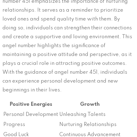
number 451 emphasizes the importance of nurturing
relationships. It serves as a reminder to prioritize
loved ones and spend quality time with them. By
doing so, individuals can strengthen their connections
and create a supportive and loving environment. This
angel number highlights the significance of
maintaining a positive attitude and perspective, as it
plays a crucial role in attracting positive outcomes.
With the guidance of angel number 451, individuals
can experience personal development and new
beginnings in their lives.
Positive Energies
Growth
Personal Development
Unleashing Talents
Progress
Nurturing Relationships
Good Luck
Continuous Advancement