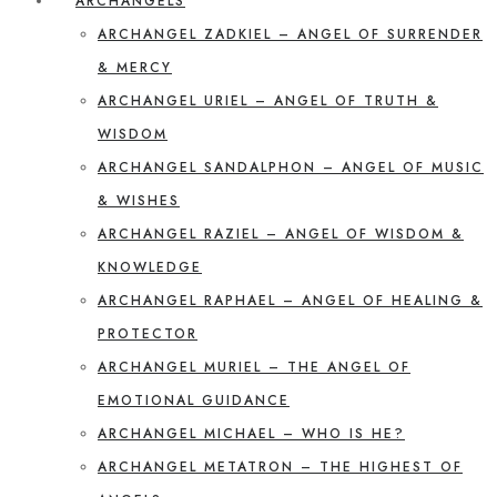
ARCHANGELS
ARCHANGEL ZADKIEL – ANGEL OF SURRENDER
& MERCY
ARCHANGEL URIEL – ANGEL OF TRUTH &
WISDOM
ARCHANGEL SANDALPHON – ANGEL OF MUSIC
& WISHES
ARCHANGEL RAZIEL – ANGEL OF WISDOM &
KNOWLEDGE
ARCHANGEL RAPHAEL – ANGEL OF HEALING &
PROTECTOR
ARCHANGEL MURIEL – THE ANGEL OF
EMOTIONAL GUIDANCE
ARCHANGEL MICHAEL – WHO IS HE?
ARCHANGEL METATRON – THE HIGHEST OF