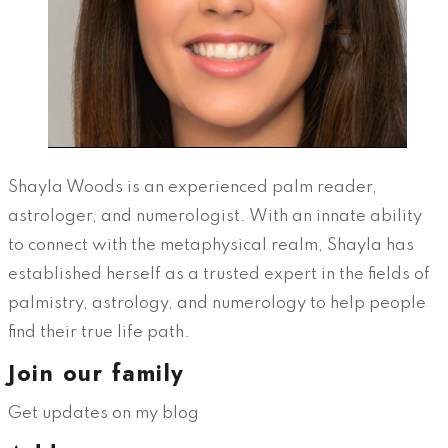
Shayla Woods is an experienced palm reader,
astrologer, and numerologist. With an innate ability
to connect with the metaphysical realm, Shayla has
established herself as a trusted expert in the fields of
palmistry, astrology, and numerology to help people
find their true life path.
Join our family
Get updates on my blog