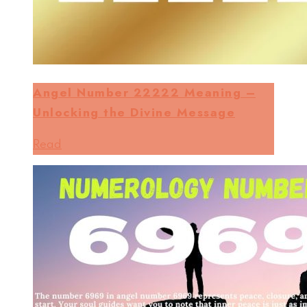
Angel Number 22222 Meaning –
Unlocking the Divine Message
Read