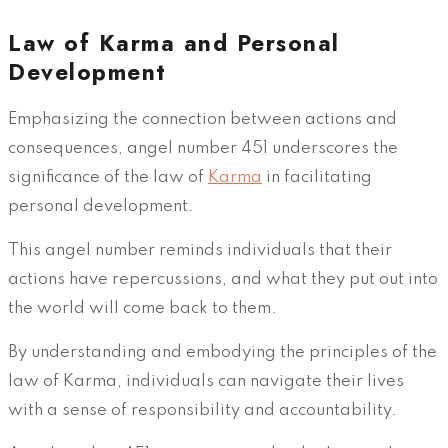
Law of Karma and Personal
Development
Emphasizing the connection between actions and
consequences, angel number 451 underscores the
significance of the law of
Karma
in facilitating
personal development.
This angel number reminds individuals that their
actions have repercussions, and what they put out into
the world will come back to them.
By understanding and embodying the principles of the
law of Karma, individuals can navigate their lives
with a sense of responsibility and accountability.