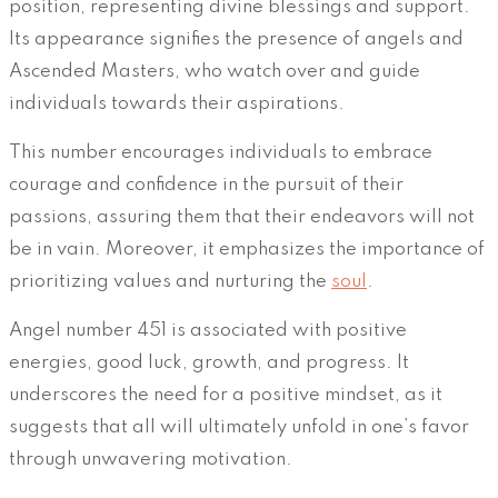
position, representing divine blessings and support.
Its appearance signifies the presence of angels and
Ascended Masters, who watch over and guide
individuals towards their aspirations.
This number encourages individuals to embrace
courage and confidence in the pursuit of their
passions, assuring them that their endeavors will not
be in vain. Moreover, it emphasizes the importance of
prioritizing values and nurturing the
soul
.
Angel number 451 is associated with positive
energies, good luck, growth, and progress. It
underscores the need for a positive mindset, as it
suggests that all will ultimately unfold in one’s favor
through unwavering motivation.