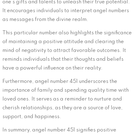
one’s gifts and talents to unleash their true potential.
It encourages individuals to interpret angel numbers
as messages from the divine realm.
This particular number also highlights the significance
of maintaining a positive attitude and clearing the
mind of negativity to attract favorable outcomes. It
reminds individuals that their thoughts and beliefs
have a powerful influence on their reality.
Furthermore, angel number 451 underscores the
importance of family and spending quality time with
loved ones. It serves as a reminder to nurture and
cherish relationships, as they are a source of love,
support, and happiness.
In summary, angel number 451 signifies positive