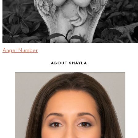
Angel Number
ABOUT SHAYLA