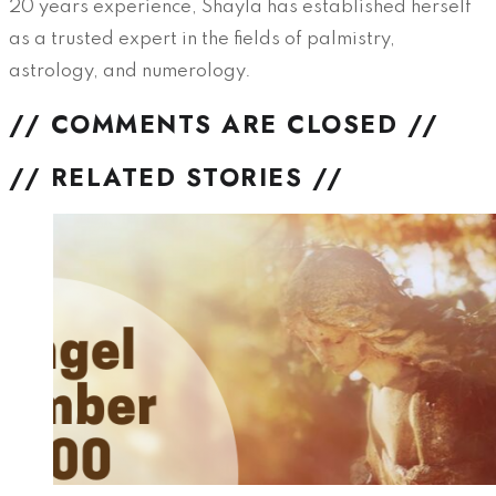
20 years experience, Shayla has established herself
as a trusted expert in the fields of palmistry,
astrology, and numerology.
// COMMENTS ARE CLOSED //
// RELATED STORIES //