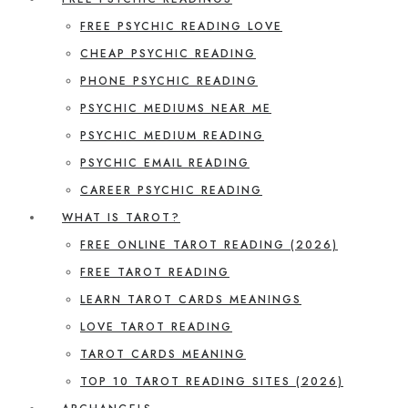
FREE PSYCHIC READING LOVE
CHEAP PSYCHIC READING
PHONE PSYCHIC READING
PSYCHIC MEDIUMS NEAR ME
PSYCHIC MEDIUM READING
PSYCHIC EMAIL READING
CAREER PSYCHIC READING
WHAT IS TAROT?
FREE ONLINE TAROT READING (2026)
FREE TAROT READING
LEARN TAROT CARDS MEANINGS
LOVE TAROT READING
TAROT CARDS MEANING
TOP 10 TAROT READING SITES (2026)