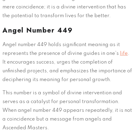
mere coincidence; it is a divine intervention that has
the potential to transform lives for the better.
Angel Number 449
Angel number 449 holds significant meaning as it
represents the presence of divine guides in one’s
life
.
It encourages success, urges the completion of
unfinished projects, and emphasizes the importance of
deciphering its meaning for personal growth.
This number is a symbol of divine intervention and
serves as a catalyst for personal transformation.
When angel number 449 appears repeatedly, it is not
a coincidence but a message from angels and
Ascended Masters.