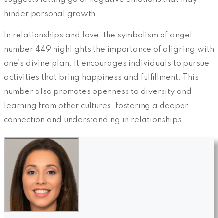
hinder personal growth.
In relationships and love, the symbolism of angel
number 449 highlights the importance of aligning with
one’s divine plan. It encourages individuals to pursue
activities that bring happiness and fulfillment. This
number also promotes openness to diversity and
learning from other cultures, fostering a deeper
connection and understanding in relationships.