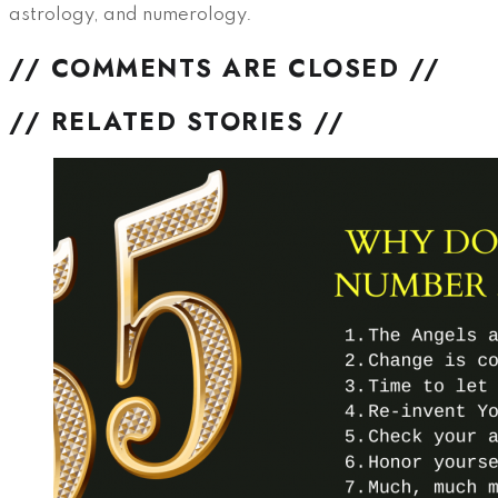
astrology, and numerology.
// COMMENTS ARE CLOSED //
// RELATED STORIES //