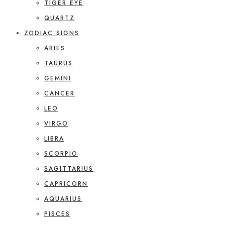
TIGER EYE
QUARTZ
ZODIAC SIGNS
ARIES
TAURUS
GEMINI
CANCER
LEO
VIRGO
LIBRA
SCORPIO
SAGITTARIUS
CAPRICORN
AQUARIUS
PISCES