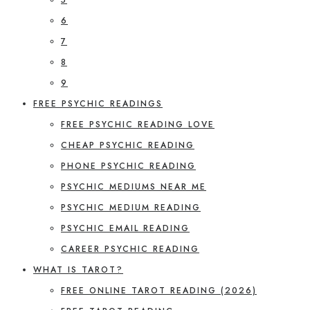
6
7
8
9
FREE PSYCHIC READINGS
FREE PSYCHIC READING LOVE
CHEAP PSYCHIC READING
PHONE PSYCHIC READING
PSYCHIC MEDIUMS NEAR ME
PSYCHIC MEDIUM READING
PSYCHIC EMAIL READING
CAREER PSYCHIC READING
WHAT IS TAROT?
FREE ONLINE TAROT READING (2026)