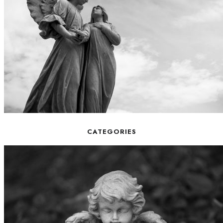
CATEGORIES