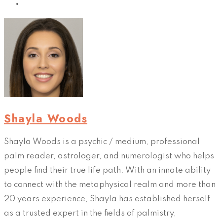
Shayla Woods
Shayla Woods is a psychic / medium, professional
palm reader, astrologer, and numerologist who helps
people find their true life path. With an innate ability
to connect with the metaphysical realm and more than
20 years experience, Shayla has established herself
as a trusted expert in the fields of palmistry,