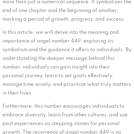
more than just a numerical sequence. It symbolizes the
end of one chapter and the beginning of another,
marking a period of growth, progress, and success.
In this article, we will delve into the meaning and
importance of angel number 449, exploring its
symbolism and the guidance it offers to individuals. By
understanding the deeper message behind this
number, individuals can gain insight into their
personal journey, learn to set goals effectively,
manage time wisely, and prioritize what truly matters
in their lives.
Furthermore, this number encourages individuals to
embrace diversity, learn from other cultures, and use
past experiences as stepping stones for personal
growth. The recurrence of angel number 449 is no