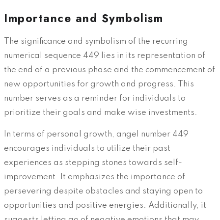
Importance and Symbolism
The significance and symbolism of the recurring
numerical sequence 449 lies in its representation of
the end of a previous phase and the commencement of
new opportunities for growth and progress. This
number serves as a reminder for individuals to
prioritize their goals and make wise investments.
In terms of personal growth, angel number 449
encourages individuals to utilize their past
experiences as stepping stones towards self-
improvement. It emphasizes the importance of
persevering despite obstacles and staying open to
opportunities and positive energies. Additionally, it
suggests letting go of negative emotions that may