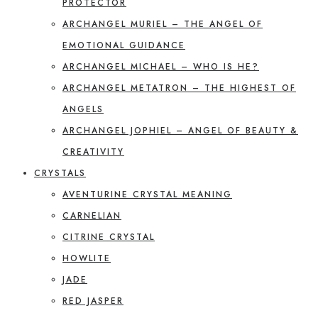
PROTECTOR
ARCHANGEL MURIEL – THE ANGEL OF
EMOTIONAL GUIDANCE
ARCHANGEL MICHAEL – WHO IS HE?
ARCHANGEL METATRON – THE HIGHEST OF
ANGELS
ARCHANGEL JOPHIEL – ANGEL OF BEAUTY &
CREATIVITY
CRYSTALS
AVENTURINE CRYSTAL MEANING
CARNELIAN
CITRINE CRYSTAL
HOWLITE
JADE
RED JASPER