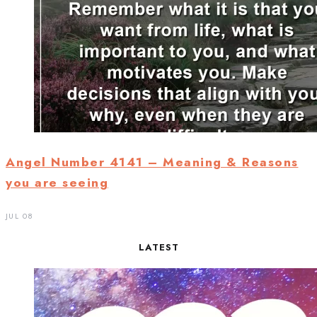
Angel Number 4141 – Meaning & Reasons
you are seeing
JUL 08
LATEST