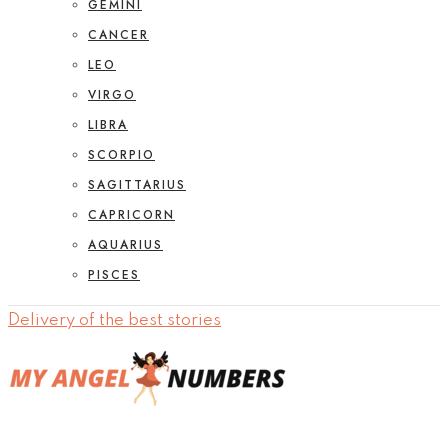
GEMINI
CANCER
LEO
VIRGO
LIBRA
SCORPIO
SAGITTARIUS
CAPRICORN
AQUARIUS
PISCES
Delivery of the best stories