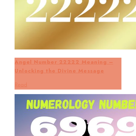
Angel Number 22222 Meaning –
Unlocking the Divine Message
Read