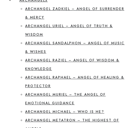
ARCHANGELS
ARCHANGEL ZADKIEL – ANGEL OF SURRENDER
& MERCY
ARCHANGEL URIEL – ANGEL OF TRUTH &
WISDOM
ARCHANGEL SANDALPHON – ANGEL OF MUSIC
& WISHES
ARCHANGEL RAZIEL – ANGEL OF WISDOM &
KNOWLEDGE
ARCHANGEL RAPHAEL – ANGEL OF HEALING &
PROTECTOR
ARCHANGEL MURIEL – THE ANGEL OF
EMOTIONAL GUIDANCE
ARCHANGEL MICHAEL – WHO IS HE?
ARCHANGEL METATRON – THE HIGHEST OF