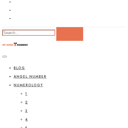
BLOG
ANGEL NUMBER
NUMEROLOGY
1
2
3
4
5