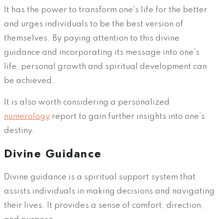
It has the power to transform one’s life for the better
and urges individuals to be the best version of
themselves. By paying attention to this divine
guidance and incorporating its message into one’s
life, personal growth and spiritual development can
be achieved.
It is also worth considering a personalized
numerology
report to gain further insights into one’s
destiny.
Divine Guidance
Divine guidance is a spiritual support system that
assists individuals in making decisions and navigating
their lives. It provides a sense of comfort, direction,