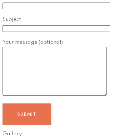
Subject
Your message (optional)
Gallary