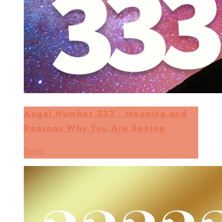
Angel Number 333 : Meaning and
Reasons Why You Are Seeing
Read