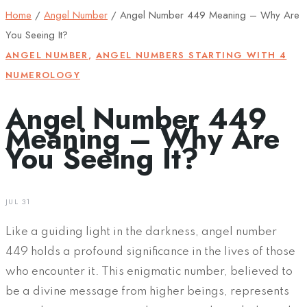
Home
/
Angel Number
/
Angel Number 449 Meaning – Why Are
You Seeing It?
ANGEL NUMBER
,
ANGEL NUMBERS STARTING WITH 4
NUMEROLOGY
Angel Number 449
Meaning – Why Are
You Seeing It?
JUL 31
Like a guiding light in the darkness, angel number
449 holds a profound significance in the lives of those
who encounter it. This enigmatic number, believed to
be a divine message from higher beings, represents