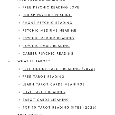
FREE PSYCHIC READING LOVE
CHEAP PSYCHIC READING
PHONE PSYCHIC READING
PSYCHIC MEDIUMS NEAR ME
PSYCHIC MEDIUM READING
PSYCHIC EMAIL READING
CAREER PSYCHIC READING
WHAT IS TAROT?
FREE ONLINE TAROT READING (2026)
FREE TAROT READING
LEARN TAROT CARDS MEANINGS
LOVE TAROT READING
TAROT CARDS MEANING
TOP 10 TAROT READING SITES (2026)