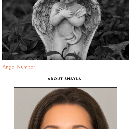
Angel Number
ABOUT SHAYLA