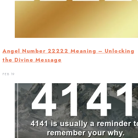
Angel Number 22222 Meaning – Unlocking
the Divine Message
FEB 19