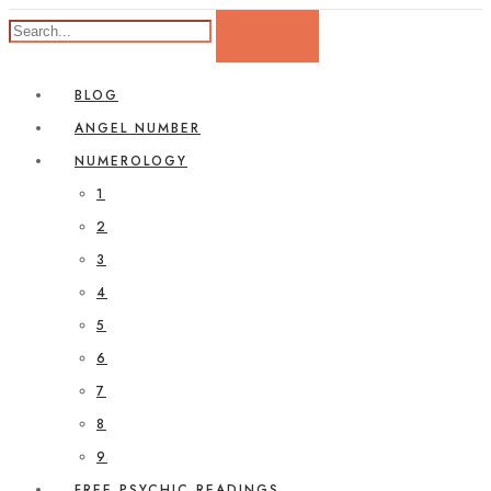
BLOG
ANGEL NUMBER
NUMEROLOGY
1
2
3
4
5
6
7
8
9
FREE PSYCHIC READINGS