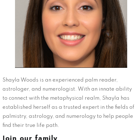
Shayla Woods is an experienced palm reader,
astrologer, and numerologist. With an innate ability
to connect with the metaphysical realm, Shayla has
established herself as a trusted expert in the fields of
palmistry, astrology, and numerology to help people
find their true life path.
Join our family