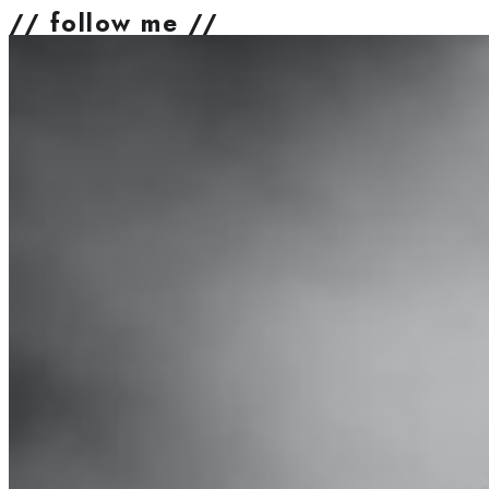
// follow me //