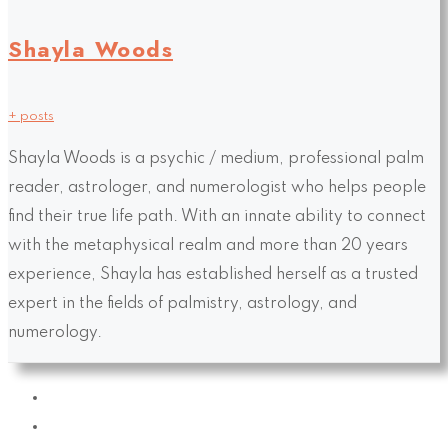
Shayla Woods
+ posts
Shayla Woods is a psychic / medium, professional palm
reader, astrologer, and numerologist who helps people
find their true life path. With an innate ability to connect
with the metaphysical realm and more than 20 years
experience, Shayla has established herself as a trusted
expert in the fields of palmistry, astrology, and
numerology.