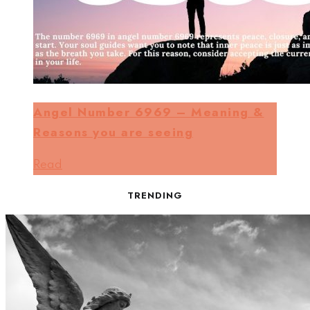
Angel Number 6969 – Meaning &
Reasons you are seeing
Read
TRENDING