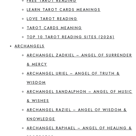
FREE TAROT READING
LEARN TAROT CARDS MEANINGS
LOVE TAROT READING
TAROT CARDS MEANING
TOP 10 TAROT READING SITES (2026)
ARCHANGELS
ARCHANGEL ZADKIEL – ANGEL OF SURRENDER
& MERCY
ARCHANGEL URIEL – ANGEL OF TRUTH &
WISDOM
ARCHANGEL SANDALPHON – ANGEL OF MUSIC
& WISHES
ARCHANGEL RAZIEL – ANGEL OF WISDOM &
KNOWLEDGE
ARCHANGEL RAPHAEL – ANGEL OF HEALING &