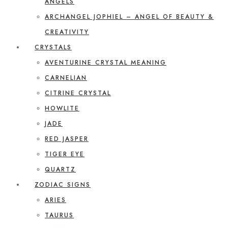
ANGELS
ARCHANGEL JOPHIEL – ANGEL OF BEAUTY &
CREATIVITY
CRYSTALS
AVENTURINE CRYSTAL MEANING
CARNELIAN
CITRINE CRYSTAL
HOWLITE
JADE
RED JASPER
TIGER EYE
QUARTZ
ZODIAC SIGNS
ARIES
TAURUS