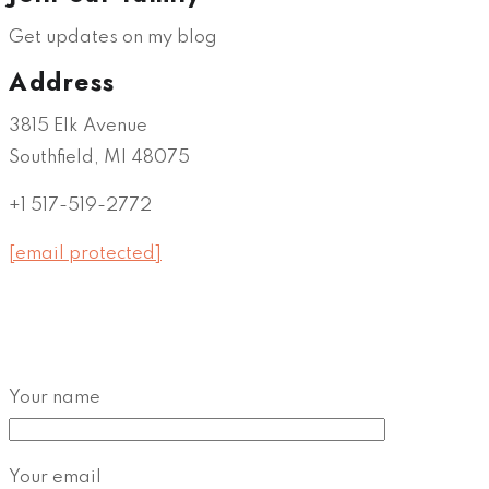
Get updates on my blog
Address
3815 Elk Avenue
Southfield, MI 48075
+1 517-519-2772
[email protected]
Your name
Your email