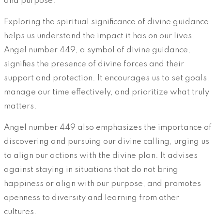
and purpose.
Exploring the spiritual significance of divine guidance
helps us understand the impact it has on our lives.
Angel number 449, a symbol of divine guidance,
signifies the presence of divine forces and their
support and protection. It encourages us to set goals,
manage our time effectively, and prioritize what truly
matters.
Angel number 449 also emphasizes the importance of
discovering and pursuing our divine calling, urging us
to align our actions with the divine plan. It advises
against staying in situations that do not bring
happiness or align with our purpose, and promotes
openness to diversity and learning from other
cultures.