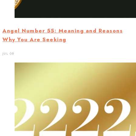
Angel Number 55: Meaning and Reasons
Why You Are Seeking
JUL 08