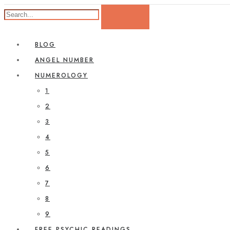
BLOG
ANGEL NUMBER
NUMEROLOGY
1
2
3
4
5
6
7
8
9
FREE PSYCHIC READINGS