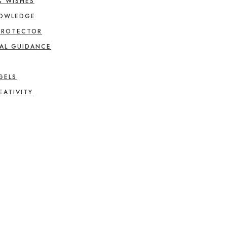
& WISHES
NOWLEDGE
PROTECTOR
AL GUIDANCE
GELS
EATIVITY