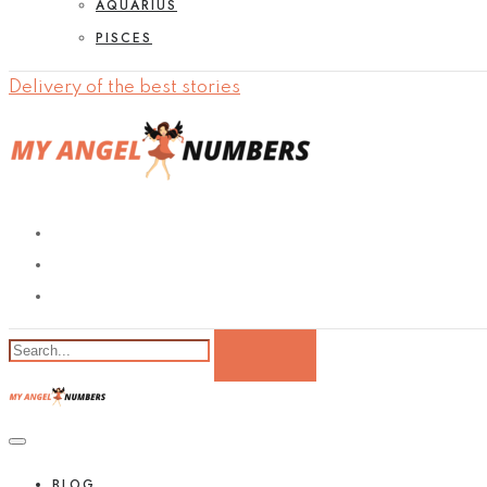
AQUARIUS
PISCES
Delivery of the best stories
BLOG