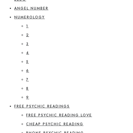
ANGEL NUMBER
NUMEROLOGY
1
2
3
4
5
6
7
8
9
FREE PSYCHIC READINGS
FREE PSYCHIC READING LOVE
CHEAP PSYCHIC READING
PHONE PSYCHIC READING