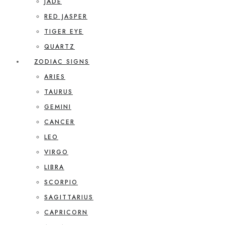
JADE
RED JASPER
TIGER EYE
QUARTZ
ZODIAC SIGNS
ARIES
TAURUS
GEMINI
CANCER
LEO
VIRGO
LIBRA
SCORPIO
SAGITTARIUS
CAPRICORN