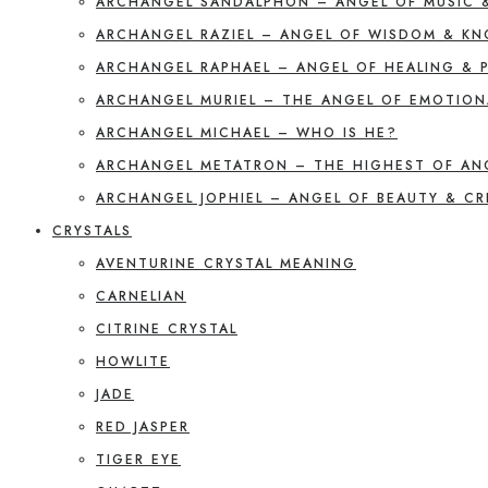
ARCHANGEL SANDALPHON – ANGEL OF MUSIC 
ARCHANGEL RAZIEL – ANGEL OF WISDOM & K
ARCHANGEL RAPHAEL – ANGEL OF HEALING & 
ARCHANGEL MURIEL – THE ANGEL OF EMOTION
ARCHANGEL MICHAEL – WHO IS HE?
ARCHANGEL METATRON – THE HIGHEST OF AN
ARCHANGEL JOPHIEL – ANGEL OF BEAUTY & CR
CRYSTALS
AVENTURINE CRYSTAL MEANING
CARNELIAN
CITRINE CRYSTAL
HOWLITE
JADE
RED JASPER
TIGER EYE