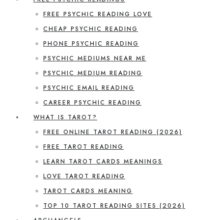
FREE PSYCHIC READING LOVE
CHEAP PSYCHIC READING
PHONE PSYCHIC READING
PSYCHIC MEDIUMS NEAR ME
PSYCHIC MEDIUM READING
PSYCHIC EMAIL READING
CAREER PSYCHIC READING
WHAT IS TAROT?
FREE ONLINE TAROT READING (2026)
FREE TAROT READING
LEARN TAROT CARDS MEANINGS
LOVE TAROT READING
TAROT CARDS MEANING
TOP 10 TAROT READING SITES (2026)