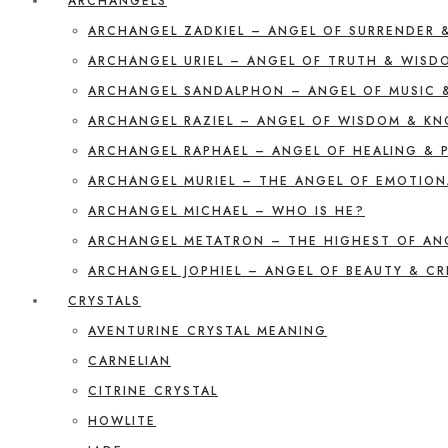
ARCHANGELS
ARCHANGEL ZADKIEL – ANGEL OF SURRENDER 
ARCHANGEL URIEL – ANGEL OF TRUTH & WISD
ARCHANGEL SANDALPHON – ANGEL OF MUSIC 
ARCHANGEL RAZIEL – ANGEL OF WISDOM & K
ARCHANGEL RAPHAEL – ANGEL OF HEALING & 
ARCHANGEL MURIEL – THE ANGEL OF EMOTION
ARCHANGEL MICHAEL – WHO IS HE?
ARCHANGEL METATRON – THE HIGHEST OF AN
ARCHANGEL JOPHIEL – ANGEL OF BEAUTY & CR
CRYSTALS
AVENTURINE CRYSTAL MEANING
CARNELIAN
CITRINE CRYSTAL
HOWLITE