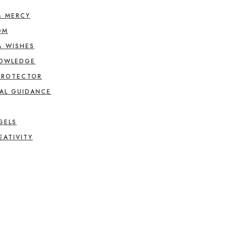
& MERCY
OM
& WISHES
NOWLEDGE
PROTECTOR
AL GUIDANCE
GELS
EATIVITY