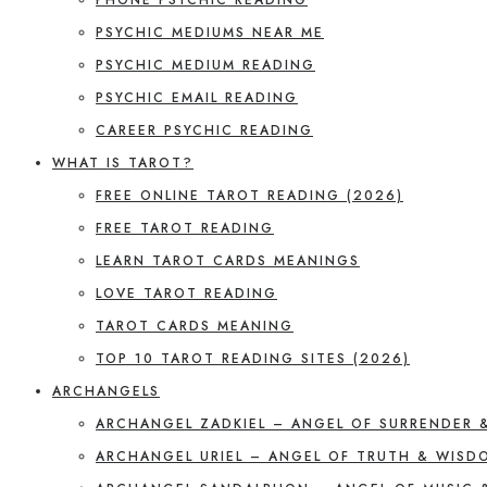
PSYCHIC MEDIUMS NEAR ME
PSYCHIC MEDIUM READING
PSYCHIC EMAIL READING
CAREER PSYCHIC READING
WHAT IS TAROT?
FREE ONLINE TAROT READING (2026)
FREE TAROT READING
LEARN TAROT CARDS MEANINGS
LOVE TAROT READING
TAROT CARDS MEANING
TOP 10 TAROT READING SITES (2026)
ARCHANGELS
ARCHANGEL ZADKIEL – ANGEL OF SURRENDER 
ARCHANGEL URIEL – ANGEL OF TRUTH & WISD