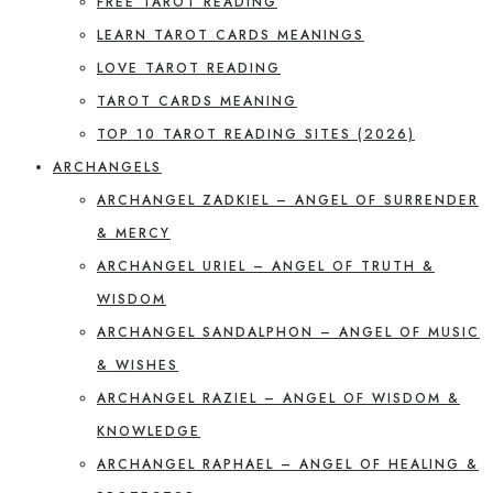
FREE TAROT READING
LEARN TAROT CARDS MEANINGS
LOVE TAROT READING
TAROT CARDS MEANING
TOP 10 TAROT READING SITES (2026)
ARCHANGELS
ARCHANGEL ZADKIEL – ANGEL OF SURRENDER
& MERCY
ARCHANGEL URIEL – ANGEL OF TRUTH &
WISDOM
ARCHANGEL SANDALPHON – ANGEL OF MUSIC
& WISHES
ARCHANGEL RAZIEL – ANGEL OF WISDOM &
KNOWLEDGE
ARCHANGEL RAPHAEL – ANGEL OF HEALING &