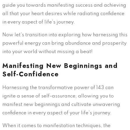
guide you towards manifesting success and achieving
all that your heart desires while radiating confidence
in every aspect of life’s journey.
Now let’s transition into exploring how harnessing this
powerful energy can bring abundance and prosperity
into your world without missing a beat!
Manifesting New Beginnings and
Self-Confidence
Harnessing the transformative power of 143 can
ignite a sense of self-assurance, allowing you to
manifest new beginnings and cultivate unwavering
confidence in every aspect of your life’s journey.
When it comes to manifestation techniques, the