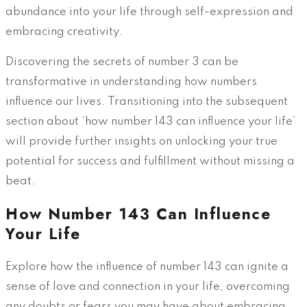
abundance into your life through self-expression and
embracing creativity.
Discovering the secrets of number 3 can be
transformative in understanding how numbers
influence our lives. Transitioning into the subsequent
section about ‘how number 143 can influence your life’
will provide further insights on unlocking your true
potential for success and fulfillment without missing a
beat.
How Number 143 Can Influence
Your Life
Explore how the influence of number 143 can ignite a
sense of love and connection in your life, overcoming
any doubts or fears you may have about embracing