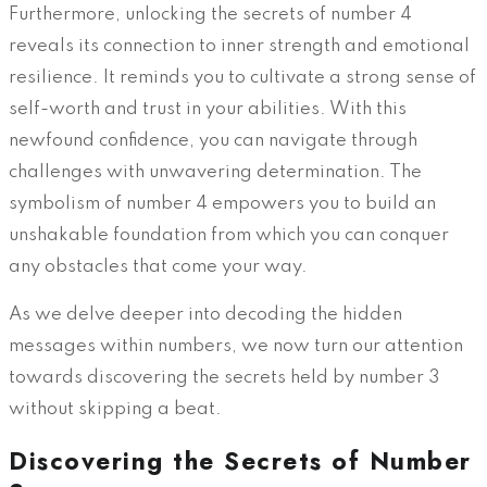
Furthermore, unlocking the secrets of number 4
reveals its connection to inner strength and emotional
resilience. It reminds you to cultivate a strong sense of
self-worth and trust in your abilities. With this
newfound confidence, you can navigate through
challenges with unwavering determination. The
symbolism of number 4 empowers you to build an
unshakable foundation from which you can conquer
any obstacles that come your way.
As we delve deeper into decoding the hidden
messages within numbers, we now turn our attention
towards discovering the secrets held by number 3
without skipping a beat.
Discovering the Secrets of Number