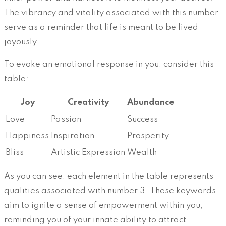
The vibrancy and vitality associated with this number
serve as a reminder that life is meant to be lived
joyously.
To evoke an emotional response in you, consider this
table:
Joy
Creativity
Abundance
Love
Passion
Success
Happiness
Inspiration
Prosperity
Bliss
Artistic Expression
Wealth
As you can see, each element in the table represents
qualities associated with number 3. These keywords
aim to ignite a sense of empowerment within you,
reminding you of your innate ability to attract