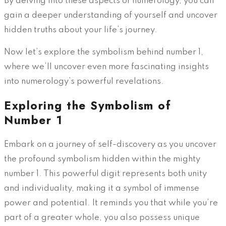
By delving into these aspects of numerology, you can
gain a deeper understanding of yourself and uncover
hidden truths about your life’s journey.
Now let’s explore the symbolism behind number 1,
where we’ll uncover even more fascinating insights
into numerology’s powerful revelations.
Exploring the Symbolism of
Number 1
Embark on a journey of self-discovery as you uncover
the profound symbolism hidden within the mighty
number 1. This powerful digit represents both unity
and individuality, making it a symbol of immense
power and potential. It reminds you that while you’re
part of a greater whole, you also possess unique