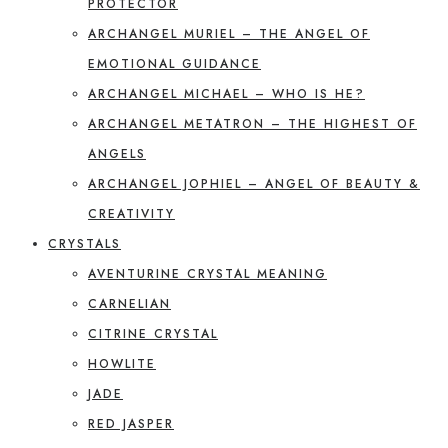
PROTECTOR
ARCHANGEL MURIEL – THE ANGEL OF
EMOTIONAL GUIDANCE
ARCHANGEL MICHAEL – WHO IS HE?
ARCHANGEL METATRON – THE HIGHEST OF
ANGELS
ARCHANGEL JOPHIEL – ANGEL OF BEAUTY &
CREATIVITY
CRYSTALS
AVENTURINE CRYSTAL MEANING
CARNELIAN
CITRINE CRYSTAL
HOWLITE
JADE
RED JASPER