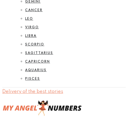
GEMINI
CANCER
LEO
VIRGO
LIBRA
SCORPIO
SAGITTARIUS
CAPRICORN
AQUARIUS
PISCES
Delivery of the best stories