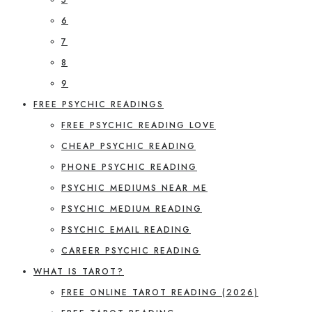
6
7
8
9
FREE PSYCHIC READINGS
FREE PSYCHIC READING LOVE
CHEAP PSYCHIC READING
PHONE PSYCHIC READING
PSYCHIC MEDIUMS NEAR ME
PSYCHIC MEDIUM READING
PSYCHIC EMAIL READING
CAREER PSYCHIC READING
WHAT IS TAROT?
FREE ONLINE TAROT READING (2026)