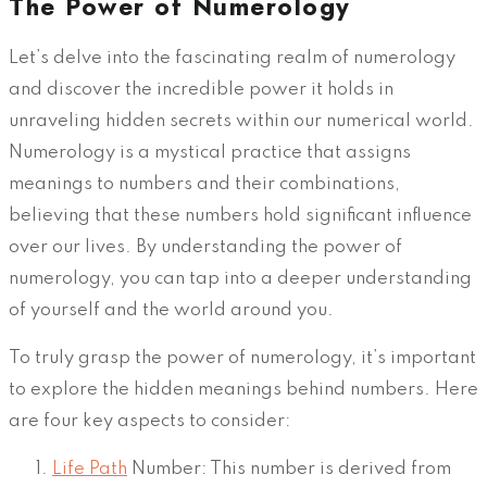
The Power of Numerology
Let’s delve into the fascinating realm of numerology
and discover the incredible power it holds in
unraveling hidden secrets within our numerical world.
Numerology is a mystical practice that assigns
meanings to numbers and their combinations,
believing that these numbers hold significant influence
over our lives. By understanding the power of
numerology, you can tap into a deeper understanding
of yourself and the world around you.
To truly grasp the power of numerology, it’s important
to explore the hidden meanings behind numbers. Here
are four key aspects to consider:
Life Path
Number: This number is derived from