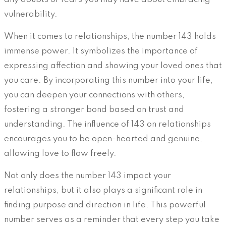
vulnerability.
When it comes to relationships, the number 143 holds
immense power. It symbolizes the importance of
expressing affection and showing your loved ones that
you care. By incorporating this number into your life,
you can deepen your connections with others,
fostering a stronger bond based on trust and
understanding. The influence of 143 on relationships
encourages you to be open-hearted and genuine,
allowing love to flow freely.
Not only does the number 143 impact your
relationships, but it also plays a significant role in
finding purpose and direction in life. This powerful
number serves as a reminder that every step you take