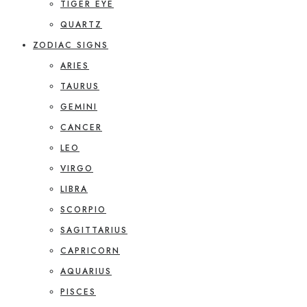
TIGER EYE
QUARTZ
ZODIAC SIGNS
ARIES
TAURUS
GEMINI
CANCER
LEO
VIRGO
LIBRA
SCORPIO
SAGITTARIUS
CAPRICORN
AQUARIUS
PISCES