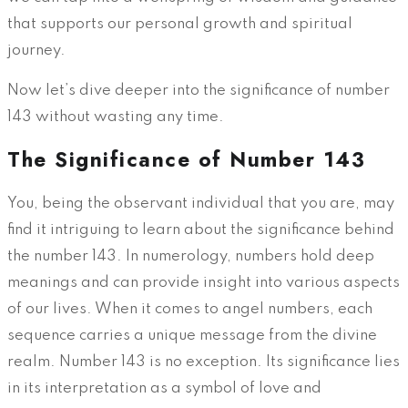
that supports our personal growth and spiritual
journey.
Now let’s dive deeper into the significance of number
143 without wasting any time.
The Significance of Number 143
You, being the observant individual that you are, may
find it intriguing to learn about the significance behind
the number 143. In numerology, numbers hold deep
meanings and can provide insight into various aspects
of our lives. When it comes to angel numbers, each
sequence carries a unique message from the divine
realm. Number 143 is no exception. Its significance lies
in its interpretation as a symbol of love and