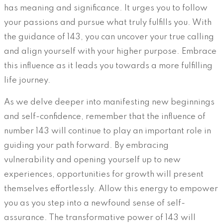
has meaning and significance. It urges you to follow
your passions and pursue what truly fulfills you. With
the guidance of 143, you can uncover your true calling
and align yourself with your higher purpose. Embrace
this influence as it leads you towards a more fulfilling
life journey.
As we delve deeper into manifesting new beginnings
and self-confidence, remember that the influence of
number 143 will continue to play an important role in
guiding your path forward. By embracing
vulnerability and opening yourself up to new
experiences, opportunities for growth will present
themselves effortlessly. Allow this energy to empower
you as you step into a newfound sense of self-
assurance. The transformative power of 143 will