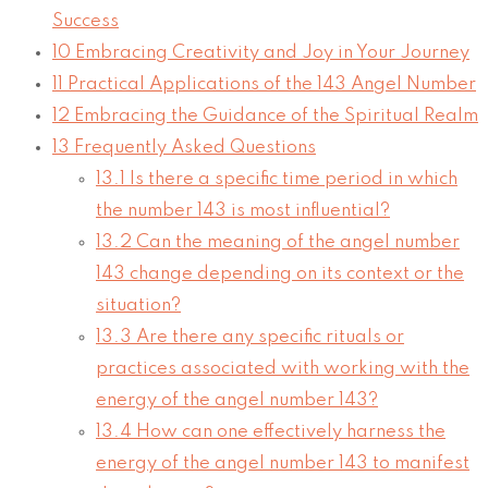
Success
10
Embracing Creativity and Joy in Your Journey
11
Practical Applications of the 143 Angel Number
12
Embracing the Guidance of the Spiritual Realm
13
Frequently Asked Questions
13.1
Is there a specific time period in which
the number 143 is most influential?
13.2
Can the meaning of the angel number
143 change depending on its context or the
situation?
13.3
Are there any specific rituals or
practices associated with working with the
energy of the angel number 143?
13.4
How can one effectively harness the
energy of the angel number 143 to manifest