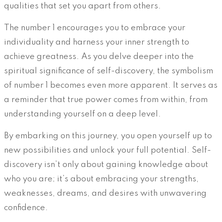
qualities that set you apart from others.
The number 1 encourages you to embrace your
individuality and harness your inner strength to
achieve greatness. As you delve deeper into the
spiritual significance of self-discovery, the symbolism
of number 1 becomes even more apparent. It serves as
a reminder that true power comes from within, from
understanding yourself on a deep level.
By embarking on this journey, you open yourself up to
new possibilities and unlock your full potential. Self-
discovery isn’t only about gaining knowledge about
who you are; it’s about embracing your strengths,
weaknesses, dreams, and desires with unwavering
confidence.