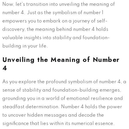
Now, let’s transition into unveiling the meaning of
number 4. Just as the symbolism of number 1
empowers you to embark on a journey of self-
discovery, the meaning behind number 4 holds
valuable insights into stability and foundation-
building in your life.
Unveiling the Meaning of Number
4
As you explore the profound symbolism of number 4, a
sense of stability and foundation-building emerges,
grounding you in a world of emotional resilience and
steadfast determination. Number 4 holds the power
to uncover hidden messages and decode the
significance that lies within its numerical essence.