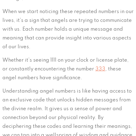
When we start noticing these repeated numbers in our
lives, it’s a sign that angels are trying to communicate
with us. Each number holds a unique message and
meaning that can provide insight into various aspects
of our lives.
Whether it’s seeing 1111 on your clock or license plate,
or constantly encountering the number
333
, these
angel numbers have significance.
Understanding angel numbers is like having access to
an exclusive code that unlocks hidden messages from
the divine realm. It gives us a sense of power and
connection beyond our physical reality. By
deciphering these codes and learning their meanings,
we can tap into a wellspring of wisdom and guidance