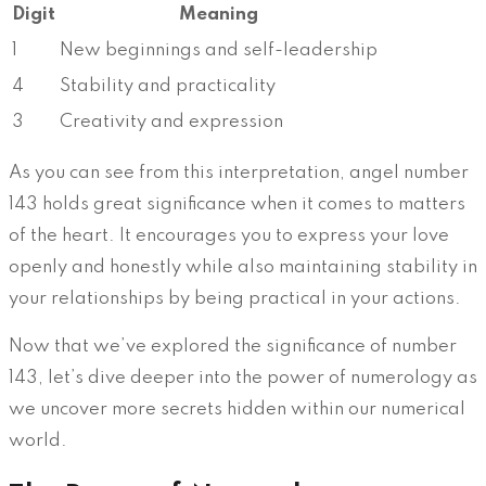
Digit
Meaning
1
New beginnings and self-leadership
4
Stability and practicality
3
Creativity and expression
As you can see from this interpretation, angel number
143 holds great significance when it comes to matters
of the heart. It encourages you to express your love
openly and honestly while also maintaining stability in
your relationships by being practical in your actions.
Now that we’ve explored the significance of number
143, let’s dive deeper into the power of numerology as
we uncover more secrets hidden within our numerical
world.