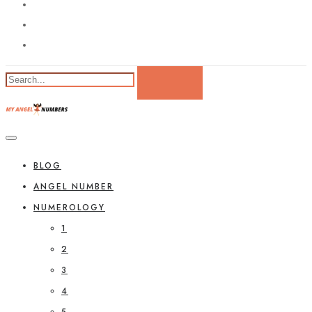
BLOG
ANGEL NUMBER
NUMEROLOGY
1
2
3
4
5