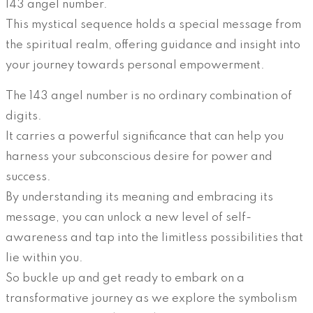
143 angel number.
This mystical sequence holds a special message from
the spiritual realm, offering guidance and insight into
your journey towards personal empowerment.
The 143 angel number is no ordinary combination of
digits.
It carries a powerful significance that can help you
harness your subconscious desire for power and
success.
By understanding its meaning and embracing its
message, you can unlock a new level of self-
awareness and tap into the limitless possibilities that
lie within you.
So buckle up and get ready to embark on a
transformative journey as we explore the symbolism