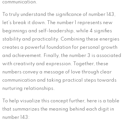
communication.
To truly understand the significance of number 143,
let’s break it down. The number 1 represents new
beginnings and self-leadership, while 4 signifies
stability and practicality. Combining these energies
creates a powerful foundation for personal growth
and achievement. Finally, the number 3 is associated
with creativity and expression. Together, these
numbers convey a message of love through clear
communication and taking practical steps towards
nurturing relationships.
To help visualize this concept further, here is a table
that summarizes the meaning behind each digit in
number 143: