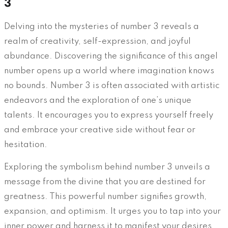
3
Delving into the mysteries of number 3 reveals a
realm of creativity, self-expression, and joyful
abundance. Discovering the significance of this angel
number opens up a world where imagination knows
no bounds. Number 3 is often associated with artistic
endeavors and the exploration of one’s unique
talents. It encourages you to express yourself freely
and embrace your creative side without fear or
hesitation.
Exploring the symbolism behind number 3 unveils a
message from the divine that you are destined for
greatness. This powerful number signifies growth,
expansion, and optimism. It urges you to tap into your
inner power and harness it to manifest your desires.