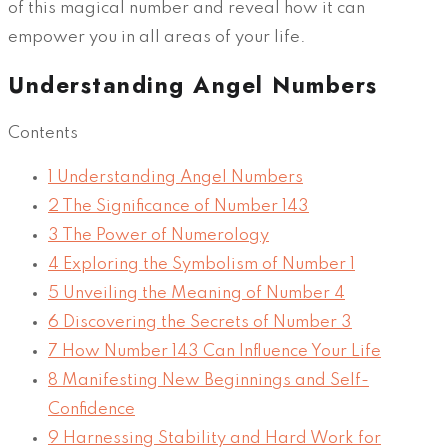
of this magical number and reveal how it can
empower you in all areas of your life.
Understanding Angel Numbers
Contents
1
Understanding Angel Numbers
2
The Significance of Number 143
3
The Power of Numerology
4
Exploring the Symbolism of Number 1
5
Unveiling the Meaning of Number 4
6
Discovering the Secrets of Number 3
7
How Number 143 Can Influence Your Life
8
Manifesting New Beginnings and Self-
Confidence
9
Harnessing Stability and Hard Work for