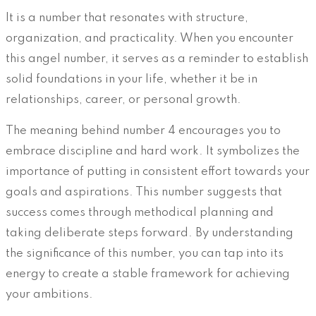
It is a number that resonates with structure,
organization, and practicality. When you encounter
this angel number, it serves as a reminder to establish
solid foundations in your life, whether it be in
relationships, career, or personal growth.
The meaning behind number 4 encourages you to
embrace discipline and hard work. It symbolizes the
importance of putting in consistent effort towards your
goals and aspirations. This number suggests that
success comes through methodical planning and
taking deliberate steps forward. By understanding
the significance of this number, you can tap into its
energy to create a stable framework for achieving
your ambitions.