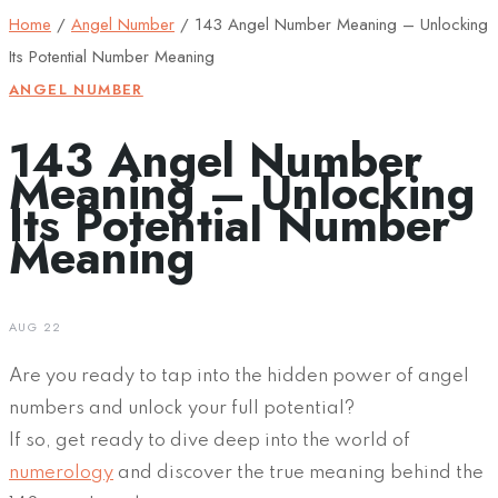
Home
/
Angel Number
/
143 Angel Number Meaning – Unlocking
Its Potential Number Meaning
ANGEL NUMBER
143 Angel Number
Meaning – Unlocking
Its Potential Number
Meaning
AUG 22
Are you ready to tap into the hidden power of angel
numbers and unlock your full potential?
If so, get ready to dive deep into the world of
numerology
and discover the true meaning behind the