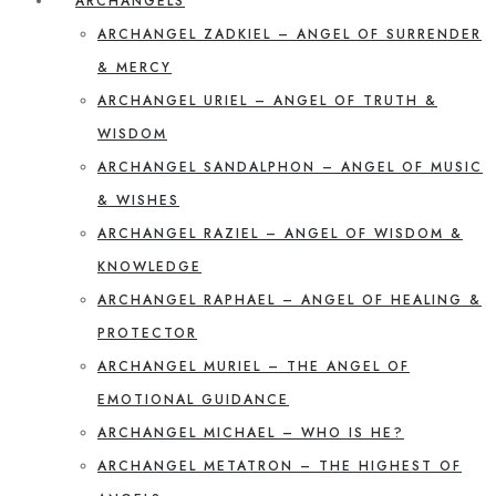
ARCHANGELS
ARCHANGEL ZADKIEL – ANGEL OF SURRENDER
& MERCY
ARCHANGEL URIEL – ANGEL OF TRUTH &
WISDOM
ARCHANGEL SANDALPHON – ANGEL OF MUSIC
& WISHES
ARCHANGEL RAZIEL – ANGEL OF WISDOM &
KNOWLEDGE
ARCHANGEL RAPHAEL – ANGEL OF HEALING &
PROTECTOR
ARCHANGEL MURIEL – THE ANGEL OF
EMOTIONAL GUIDANCE
ARCHANGEL MICHAEL – WHO IS HE?
ARCHANGEL METATRON – THE HIGHEST OF