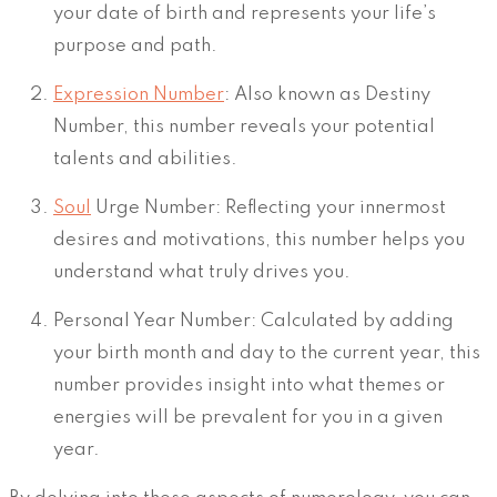
your date of birth and represents your life’s
purpose and path.
Expression Number
: Also known as Destiny
Number, this number reveals your potential
talents and abilities.
Soul
Urge Number: Reflecting your innermost
desires and motivations, this number helps you
understand what truly drives you.
Personal Year Number: Calculated by adding
your birth month and day to the current year, this
number provides insight into what themes or
energies will be prevalent for you in a given
year.