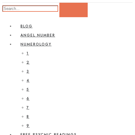
BLOG
ANGEL NUMBER
NUMEROLOGY
1
2
3
4
5
6
7
8
9
FREE PSYCHIC READINGS