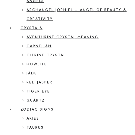
ANGELS
ARCHANGEL JOPHIEL – ANGEL OF BEAUTY &
CREATIVITY
CRYSTALS
AVENTURINE CRYSTAL MEANING
CARNELIAN
CITRINE CRYSTAL
HOWLITE
JADE
RED JASPER
TIGER EYE
QUARTZ
ZODIAC SIGNS
ARIES
TAURUS