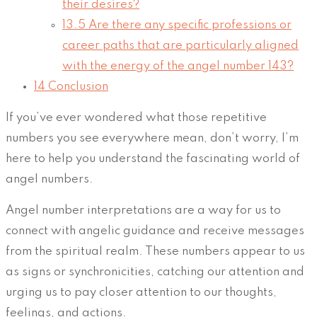
their desires?
13.5
Are there any specific professions or
career paths that are particularly aligned
with the energy of the angel number 143?
14
Conclusion
If you’ve ever wondered what those repetitive
numbers you see everywhere mean, don’t worry, I’m
here to help you understand the fascinating world of
angel numbers.
Angel number interpretations are a way for us to
connect with angelic guidance and receive messages
from the spiritual realm. These numbers appear to us
as signs or synchronicities, catching our attention and
urging us to pay closer attention to our thoughts,
feelings, and actions.