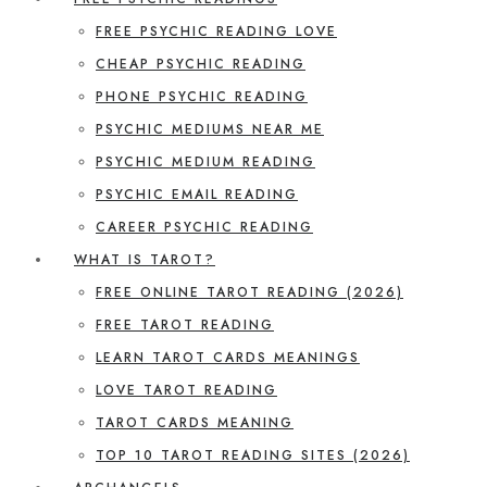
FREE PSYCHIC READING LOVE
CHEAP PSYCHIC READING
PHONE PSYCHIC READING
PSYCHIC MEDIUMS NEAR ME
PSYCHIC MEDIUM READING
PSYCHIC EMAIL READING
CAREER PSYCHIC READING
WHAT IS TAROT?
FREE ONLINE TAROT READING (2026)
FREE TAROT READING
LEARN TAROT CARDS MEANINGS
LOVE TAROT READING
TAROT CARDS MEANING
TOP 10 TAROT READING SITES (2026)