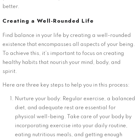
better.
Creating a Well-Rounded Life
Find balance in your life by creating a well-rounded
existence that encompasses all aspects of your being.
To achieve this, it’s important to focus on creating
healthy habits that nourish your mind, body, and
spirit.
Here are three key steps to help you in this process:
Nurture your body: Regular exercise, a balanced
diet, and adequate rest are essential for
physical well-being. Take care of your body by
incorporating exercise into your daily routine,
eating nutritious meals, and getting enough