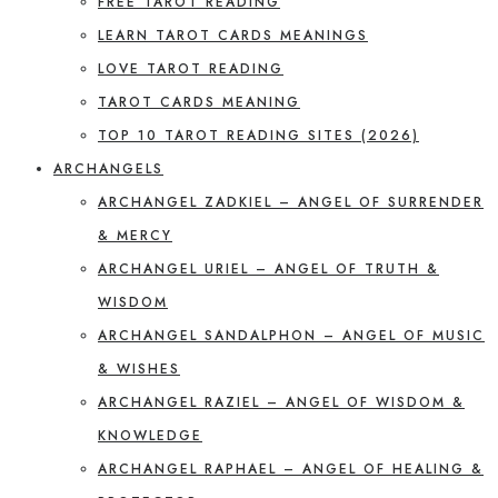
FREE TAROT READING
LEARN TAROT CARDS MEANINGS
LOVE TAROT READING
TAROT CARDS MEANING
TOP 10 TAROT READING SITES (2026)
ARCHANGELS
ARCHANGEL ZADKIEL – ANGEL OF SURRENDER
& MERCY
ARCHANGEL URIEL – ANGEL OF TRUTH &
WISDOM
ARCHANGEL SANDALPHON – ANGEL OF MUSIC
& WISHES
ARCHANGEL RAZIEL – ANGEL OF WISDOM &
KNOWLEDGE
ARCHANGEL RAPHAEL – ANGEL OF HEALING &