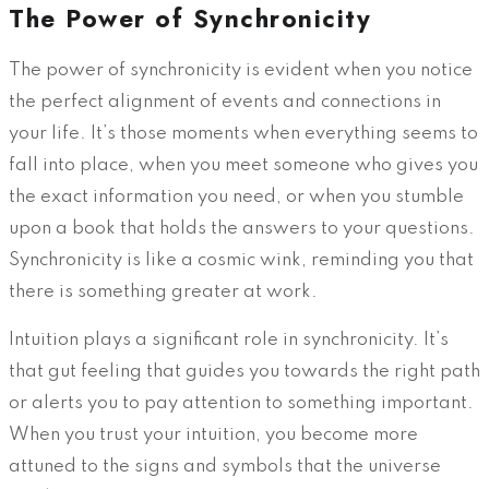
The Power of Synchronicity
The power of synchronicity is evident when you notice
the perfect alignment of events and connections in
your life. It’s those moments when everything seems to
fall into place, when you meet someone who gives you
the exact information you need, or when you stumble
upon a book that holds the answers to your questions.
Synchronicity is like a cosmic wink, reminding you that
there is something greater at work.
Intuition plays a significant role in synchronicity. It’s
that gut feeling that guides you towards the right path
or alerts you to pay attention to something important.
When you trust your intuition, you become more
attuned to the signs and symbols that the universe