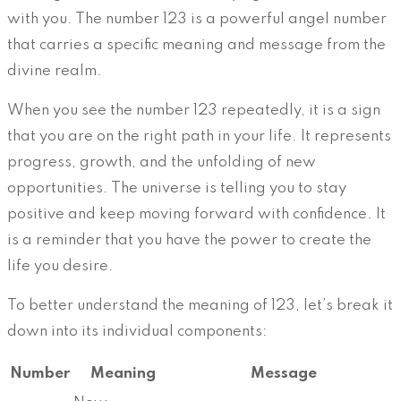
with you. The number 123 is a powerful angel number
that carries a specific meaning and message from the
divine realm.
When you see the number 123 repeatedly, it is a sign
that you are on the right path in your life. It represents
progress, growth, and the unfolding of new
opportunities. The universe is telling you to stay
positive and keep moving forward with confidence. It
is a reminder that you have the power to create the
life you desire.
To better understand the meaning of 123, let’s break it
down into its individual components:
Number
Meaning
Message