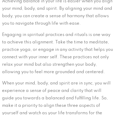
Achieving balance in your life is easier when you align
your mind, body, and spirit. By aligning your mind and
body, you can create a sense of harmony that allows
you to navigate through life with ease.
Engaging in spiritual practices and rituals is one way
to achieve this alignment. Take the time to meditate,
practice yoga, or engage in any activity that helps you
connect with your inner self. These practices not only
relax your mind but also strengthen your body,
allowing you to feel more grounded and centered.
When your mind, body, and spirit are in sync, you will
experience a sense of peace and clarity that will
guide you towards a balanced and fulfilling life. So,
make it a priority to align these three aspects of
yourself and watch as your life transforms for the