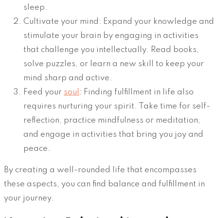
sleep.
Cultivate your mind: Expand your knowledge and
stimulate your brain by engaging in activities
that challenge you intellectually. Read books,
solve puzzles, or learn a new skill to keep your
mind sharp and active.
Feed your
soul
: Finding fulfillment in life also
requires nurturing your spirit. Take time for self-
reflection, practice mindfulness or meditation,
and engage in activities that bring you joy and
peace.
By creating a well-rounded life that encompasses
these aspects, you can find balance and fulfillment in
your journey.