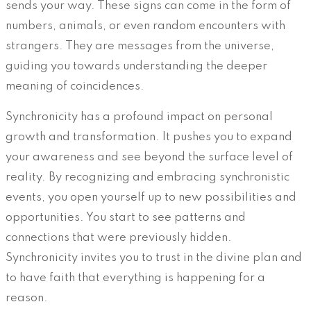
sends your way. These signs can come in the form of
numbers, animals, or even random encounters with
strangers. They are messages from the universe,
guiding you towards understanding the deeper
meaning of coincidences.
Synchronicity has a profound impact on personal
growth and transformation. It pushes you to expand
your awareness and see beyond the surface level of
reality. By recognizing and embracing synchronistic
events, you open yourself up to new possibilities and
opportunities. You start to see patterns and
connections that were previously hidden.
Synchronicity invites you to trust in the divine plan and
to have faith that everything is happening for a
reason.