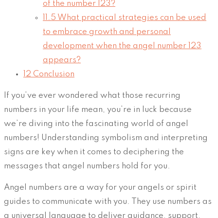
of the number 123?
11.5
What practical strategies can be used
to embrace growth and personal
development when the angel number 123
appears?
12
Conclusion
If you’ve ever wondered what those recurring
numbers in your life mean, you’re in luck because
we’re diving into the fascinating world of angel
numbers! Understanding symbolism and interpreting
signs are key when it comes to deciphering the
messages that angel numbers hold for you.
Angel numbers are a way for your angels or spirit
guides to communicate with you. They use numbers as
a universal language to deliver guidance, support,