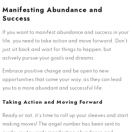
Manifesting Abundance and
Success
If you want to manifest abundance and success in your
life, you need to take action and move forward. Don’t
just sit back and wait for things to happen, but
actively pursue your goals and dreams.
Embrace positive change and be open to new
opportunities that come your way, as they can lead
you to a more abundant and successful life.
Taking Action and Moving Forward
Ready or not, it’s time to roll up your sleeves and start
making moves! The angel number has been sent to