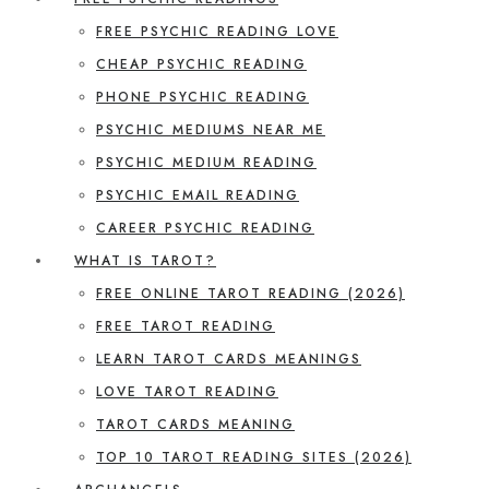
FREE PSYCHIC READING LOVE
CHEAP PSYCHIC READING
PHONE PSYCHIC READING
PSYCHIC MEDIUMS NEAR ME
PSYCHIC MEDIUM READING
PSYCHIC EMAIL READING
CAREER PSYCHIC READING
WHAT IS TAROT?
FREE ONLINE TAROT READING (2026)
FREE TAROT READING
LEARN TAROT CARDS MEANINGS
LOVE TAROT READING
TAROT CARDS MEANING
TOP 10 TAROT READING SITES (2026)