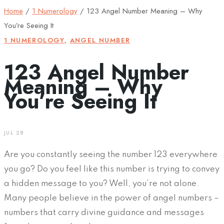
Home
/
1 Numerology
/
123 Angel Number Meaning – Why
You’re Seeing It
1 NUMEROLOGY
,
ANGEL NUMBER
123 Angel Number
Meaning – Why
You’re Seeing It
JUL 28
Are you constantly seeing the number 123 everywhere
you go? Do you feel like this number is trying to convey
a hidden message to you? Well, you’re not alone.
Many people believe in the power of angel numbers –
numbers that carry divine guidance and messages