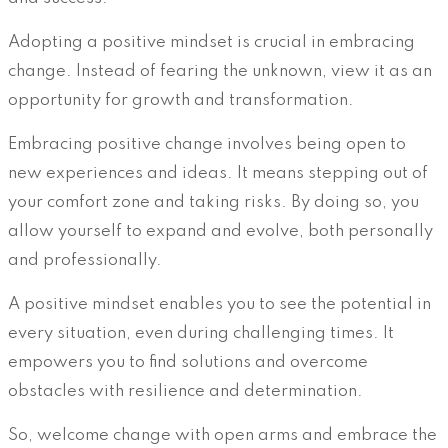
Adopting a positive mindset is crucial in embracing
change. Instead of fearing the unknown, view it as an
opportunity for growth and transformation.
Embracing positive change involves being open to
new experiences and ideas. It means stepping out of
your comfort zone and taking risks. By doing so, you
allow yourself to expand and evolve, both personally
and professionally.
A positive mindset enables you to see the potential in
every situation, even during challenging times. It
empowers you to find solutions and overcome
obstacles with resilience and determination.
So, welcome change with open arms and embrace the