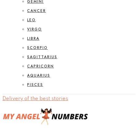
GEMINI
CANCER
LEO
VIRGO
LIBRA
SCORPIO
SAGITTARIUS
CAPRICORN
AQUARIUS
PISCES
Delivery of the best stories