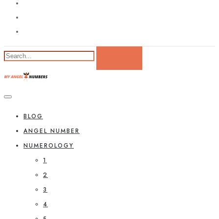
BLOG
ANGEL NUMBER
NUMEROLOGY
1
2
3
4
5