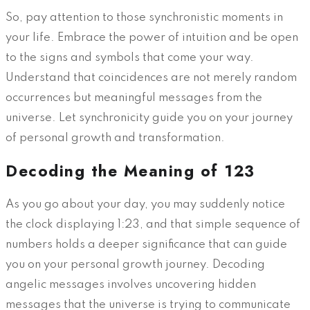
So, pay attention to those synchronistic moments in
your life. Embrace the power of intuition and be open
to the signs and symbols that come your way.
Understand that coincidences are not merely random
occurrences but meaningful messages from the
universe. Let synchronicity guide you on your journey
of personal growth and transformation.
Decoding the Meaning of 123
As you go about your day, you may suddenly notice
the clock displaying 1:23, and that simple sequence of
numbers holds a deeper significance that can guide
you on your personal growth journey. Decoding
angelic messages involves uncovering hidden
messages that the universe is trying to communicate