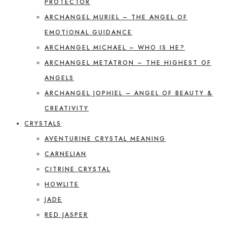
PROTECTOR
ARCHANGEL MURIEL – THE ANGEL OF
EMOTIONAL GUIDANCE
ARCHANGEL MICHAEL – WHO IS HE?
ARCHANGEL METATRON – THE HIGHEST OF
ANGELS
ARCHANGEL JOPHIEL – ANGEL OF BEAUTY &
CREATIVITY
CRYSTALS
AVENTURINE CRYSTAL MEANING
CARNELIAN
CITRINE CRYSTAL
HOWLITE
JADE
RED JASPER