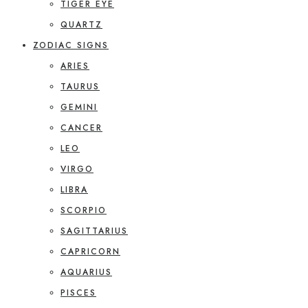
TIGER EYE
QUARTZ
ZODIAC SIGNS
ARIES
TAURUS
GEMINI
CANCER
LEO
VIRGO
LIBRA
SCORPIO
SAGITTARIUS
CAPRICORN
AQUARIUS
PISCES