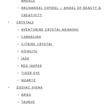
ANGELS
ARCHANGEL JOPHIEL – ANGEL OF BEAUTY &
CREATIVITY
CRYSTALS
AVENTURINE CRYSTAL MEANING
CARNELIAN
CITRINE CRYSTAL
HOWLITE
JADE
RED JASPER
TIGER EYE
QUARTZ
ZODIAC SIGNS
ARIES
TAURUS