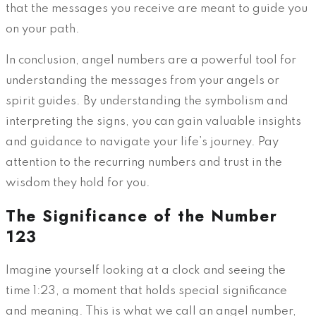
that the messages you receive are meant to guide you
on your path.
In conclusion, angel numbers are a powerful tool for
understanding the messages from your angels or
spirit guides. By understanding the symbolism and
interpreting the signs, you can gain valuable insights
and guidance to navigate your life’s journey. Pay
attention to the recurring numbers and trust in the
wisdom they hold for you.
The Significance of the Number
123
Imagine yourself looking at a clock and seeing the
time 1:23, a moment that holds special significance
and meaning. This is what we call an angel number,