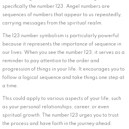
specifically the number 123. Angel numbers are
sequences of numbers that appear to us repeatedly,
carrying messages from the spiritual realm.
The 123 number symbolism is particularly powerful
because it represents the importance of sequence in
our lives. When you see the number 123, it serves as a
reminder to pay attention to the order and
progression of things in your life. It encourages you to
follow a logical sequence and take things one step at
a time.
This could apply to various aspects of your life, such
as your personal relationships, career, or even
spiritual growth. The number 123 urges you to trust
the process and have faith in the journey ahead.