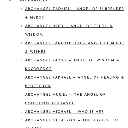
ARCHANGELS
ARCHANGEL ZADKIEL – ANGEL OF SURRENDER
& MERCY
ARCHANGEL URIEL – ANGEL OF TRUTH &
WISDOM
ARCHANGEL SANDALPHON – ANGEL OF MUSIC
& WISHES
ARCHANGEL RAZIEL – ANGEL OF WISDOM &
KNOWLEDGE
ARCHANGEL RAPHAEL – ANGEL OF HEALING &
PROTECTOR
ARCHANGEL MURIEL – THE ANGEL OF
EMOTIONAL GUIDANCE
ARCHANGEL MICHAEL – WHO IS HE?
ARCHANGEL METATRON – THE HIGHEST OF