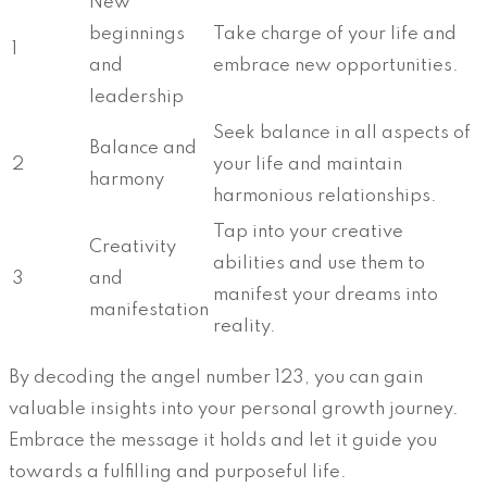
New
beginnings
Take charge of your life and
1
and
embrace new opportunities.
leadership
Seek balance in all aspects of
Balance and
2
your life and maintain
harmony
harmonious relationships.
Tap into your creative
Creativity
abilities and use them to
3
and
manifest your dreams into
manifestation
reality.
By decoding the angel number 123, you can gain
valuable insights into your personal growth journey.
Embrace the message it holds and let it guide you
towards a fulfilling and purposeful life.