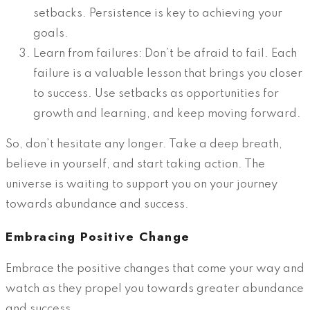
setbacks. Persistence is key to achieving your
goals.
Learn from failures: Don’t be afraid to fail. Each
failure is a valuable lesson that brings you closer
to success. Use setbacks as opportunities for
growth and learning, and keep moving forward.
So, don’t hesitate any longer. Take a deep breath,
believe in yourself, and start taking action. The
universe is waiting to support you on your journey
towards abundance and success.
Embracing Positive Change
Embrace the positive changes that come your way and
watch as they propel you towards greater abundance
and success.