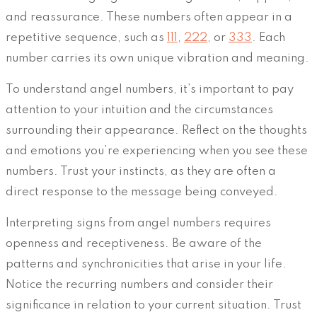
and reassurance. These numbers often appear in a
repetitive sequence, such as
111
,
222
, or
333
. Each
number carries its own unique vibration and meaning.
To understand angel numbers, it’s important to pay
attention to your intuition and the circumstances
surrounding their appearance. Reflect on the thoughts
and emotions you’re experiencing when you see these
numbers. Trust your instincts, as they are often a
direct response to the message being conveyed.
Interpreting signs from angel numbers requires
openness and receptiveness. Be aware of the
patterns and synchronicities that arise in your life.
Notice the recurring numbers and consider their
significance in relation to your current situation. Trust