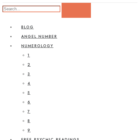
BLOG
ANGEL NUMBER
NUMEROLOGY
1
2
3
4
5
6
7
8
9
FREE PSYCHIC READINGS