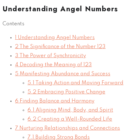
Understanding Angel Numbers
Contents
1
Understanding Angel Numbers
2
The Significance of the Number 123
3
The Power of Synchronicity
4
Decoding the Meaning of 123
5
Manifesting Abundance and Success
5.1
Taking Action and Moving Forward
5.2
Embracing Positive Change
6
Finding Balance and Harmony
6.1
Aligning Mind, Body, and Spirit
6.2
Creating a Well-Rounded Life
7
Nurturing Relationships and Connections
7.1
Building Strong Bonds