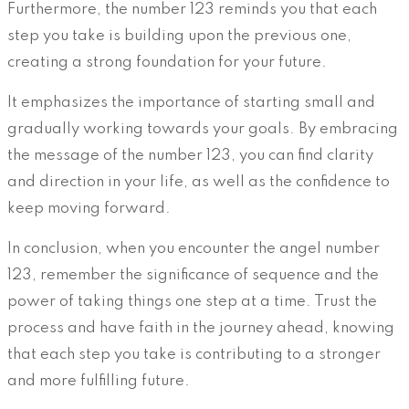
Furthermore, the number 123 reminds you that each
step you take is building upon the previous one,
creating a strong foundation for your future.
It emphasizes the importance of starting small and
gradually working towards your goals. By embracing
the message of the number 123, you can find clarity
and direction in your life, as well as the confidence to
keep moving forward.
In conclusion, when you encounter the angel number
123, remember the significance of sequence and the
power of taking things one step at a time. Trust the
process and have faith in the journey ahead, knowing
that each step you take is contributing to a stronger
and more fulfilling future.