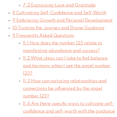
7.2
Expressing Love and Gratitude
8
Cultivating Self-Confidence and Self-Worth
9
Embracing Growth and Personal Development
10
Trusting the Journey and Divine Guidance
11
Frequently Asked Questions
11.1
How does the number 123 relate to
manifesting abundance and success?
11.2
What steps can I take to find balance
and harmony when I see the angel number
123?
11.3
How can nurturing relationships and
connections be influenced by the angel
number 123?
11.4
Are there specific ways to cultivate self-
confidence and self-worth with the guidance