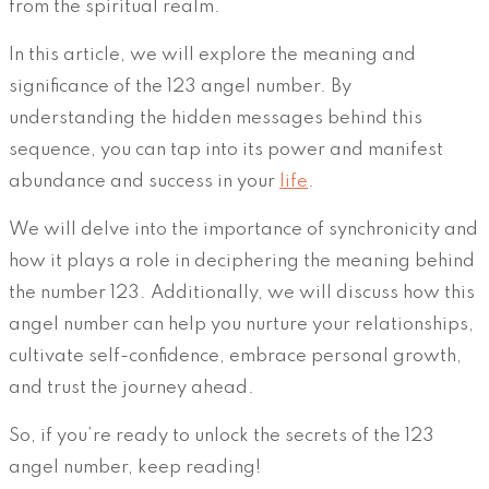
from the spiritual realm.
In this article, we will explore the meaning and
significance of the 123 angel number. By
understanding the hidden messages behind this
sequence, you can tap into its power and manifest
abundance and success in your
life
.
We will delve into the importance of synchronicity and
how it plays a role in deciphering the meaning behind
the number 123. Additionally, we will discuss how this
angel number can help you nurture your relationships,
cultivate self-confidence, embrace personal growth,
and trust the journey ahead.
So, if you’re ready to unlock the secrets of the 123
angel number, keep reading!