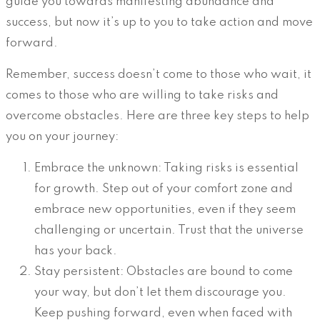
guide you towards manifesting abundance and
success, but now it’s up to you to take action and move
forward.
Remember, success doesn’t come to those who wait, it
comes to those who are willing to take risks and
overcome obstacles. Here are three key steps to help
you on your journey:
Embrace the unknown: Taking risks is essential
for growth. Step out of your comfort zone and
embrace new opportunities, even if they seem
challenging or uncertain. Trust that the universe
has your back.
Stay persistent: Obstacles are bound to come
your way, but don’t let them discourage you.
Keep pushing forward, even when faced with