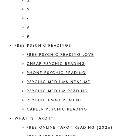
6
7
8
9
FREE PSYCHIC READINGS
FREE PSYCHIC READING LOVE
CHEAP PSYCHIC READING
PHONE PSYCHIC READING
PSYCHIC MEDIUMS NEAR ME
PSYCHIC MEDIUM READING
PSYCHIC EMAIL READING
CAREER PSYCHIC READING
WHAT IS TAROT?
FREE ONLINE TAROT READING (2026)