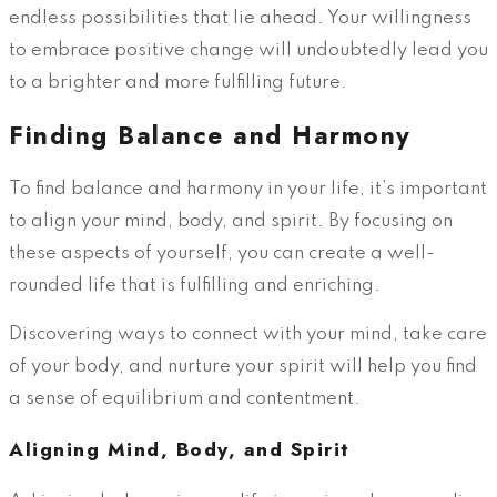
endless possibilities that lie ahead. Your willingness
to embrace positive change will undoubtedly lead you
to a brighter and more fulfilling future.
Finding Balance and Harmony
To find balance and harmony in your life, it’s important
to align your mind, body, and spirit. By focusing on
these aspects of yourself, you can create a well-
rounded life that is fulfilling and enriching.
Discovering ways to connect with your mind, take care
of your body, and nurture your spirit will help you find
a sense of equilibrium and contentment.
Aligning Mind, Body, and Spirit