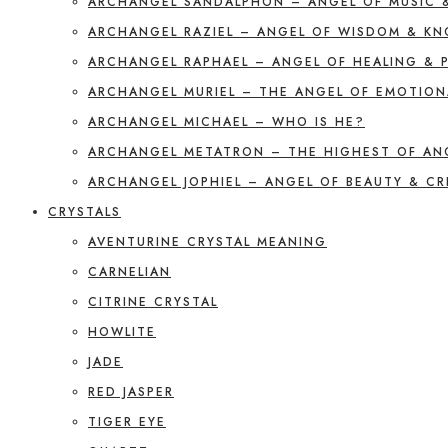
ARCHANGEL SANDALPHON – ANGEL OF MUSIC 
ARCHANGEL RAZIEL – ANGEL OF WISDOM & K
ARCHANGEL RAPHAEL – ANGEL OF HEALING & 
ARCHANGEL MURIEL – THE ANGEL OF EMOTION
ARCHANGEL MICHAEL – WHO IS HE?
ARCHANGEL METATRON – THE HIGHEST OF AN
ARCHANGEL JOPHIEL – ANGEL OF BEAUTY & CR
CRYSTALS
AVENTURINE CRYSTAL MEANING
CARNELIAN
CITRINE CRYSTAL
HOWLITE
JADE
RED JASPER
TIGER EYE