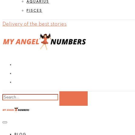
AQUARIUS
PISCES
Delivery of the best stories
BLOG