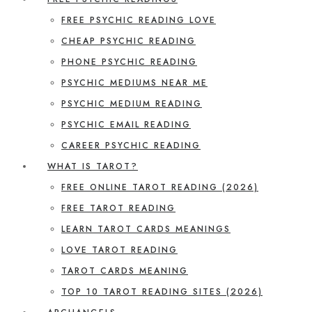
FREE PSYCHIC READING LOVE
CHEAP PSYCHIC READING
PHONE PSYCHIC READING
PSYCHIC MEDIUMS NEAR ME
PSYCHIC MEDIUM READING
PSYCHIC EMAIL READING
CAREER PSYCHIC READING
WHAT IS TAROT?
FREE ONLINE TAROT READING (2026)
FREE TAROT READING
LEARN TAROT CARDS MEANINGS
LOVE TAROT READING
TAROT CARDS MEANING
TOP 10 TAROT READING SITES (2026)