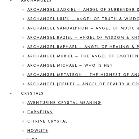
ARCHANGELS
ARCHANGEL ZADKIEL – ANGEL OF SURRENDER 
ARCHANGEL URIEL – ANGEL OF TRUTH & WISD
ARCHANGEL SANDALPHON – ANGEL OF MUSIC 
ARCHANGEL RAZIEL – ANGEL OF WISDOM & K
ARCHANGEL RAPHAEL – ANGEL OF HEALING & 
ARCHANGEL MURIEL – THE ANGEL OF EMOTION
ARCHANGEL MICHAEL – WHO IS HE?
ARCHANGEL METATRON – THE HIGHEST OF AN
ARCHANGEL JOPHIEL – ANGEL OF BEAUTY & CR
CRYSTALS
AVENTURINE CRYSTAL MEANING
CARNELIAN
CITRINE CRYSTAL
HOWLITE