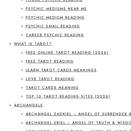
PSYCHIC MEDIUMS NEAR ME
PSYCHIC MEDIUM READING
PSYCHIC EMAIL READING
CAREER PSYCHIC READING
WHAT IS TAROT?
FREE ONLINE TAROT READING (2026)
FREE TAROT READING
LEARN TAROT CARDS MEANINGS
LOVE TAROT READING
TAROT CARDS MEANING
TOP 10 TAROT READING SITES (2026)
ARCHANGELS
ARCHANGEL ZADKIEL – ANGEL OF SURRENDER 
ARCHANGEL URIEL – ANGEL OF TRUTH & WISD