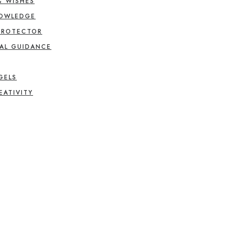
& WISHES
NOWLEDGE
PROTECTOR
AL GUIDANCE
GELS
EATIVITY