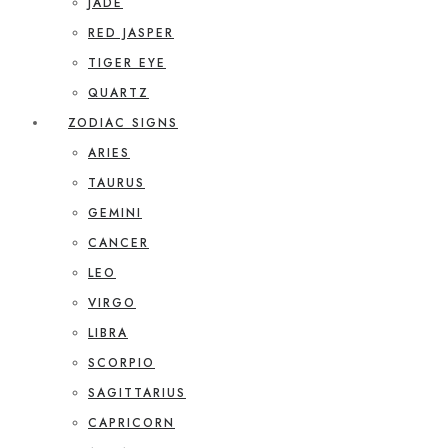
JADE
RED JASPER
TIGER EYE
QUARTZ
ZODIAC SIGNS
ARIES
TAURUS
GEMINI
CANCER
LEO
VIRGO
LIBRA
SCORPIO
SAGITTARIUS
CAPRICORN