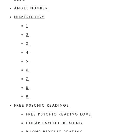
ANGEL NUMBER
NUMEROLOGY
1
2
3
4
5
6
7
8
9
FREE PSYCHIC READINGS
FREE PSYCHIC READING LOVE
CHEAP PSYCHIC READING
PHONE PSYCHIC READING