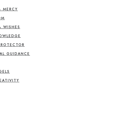
& MERCY
OM
& WISHES
NOWLEDGE
PROTECTOR
AL GUIDANCE
GELS
EATIVITY