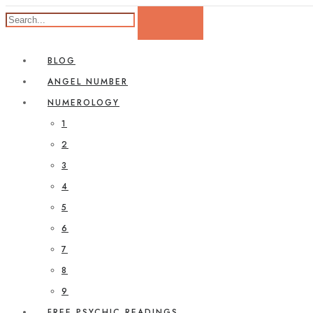
BLOG
ANGEL NUMBER
NUMEROLOGY
1
2
3
4
5
6
7
8
9
FREE PSYCHIC READINGS